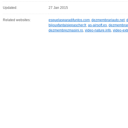
Updated:
27 Jan 2015
Related websites:
esquelasparadifuntos.com
,
dezmembrariauto.net
,
bijouxfantaisiepascher.fr
,
as-airsoft.es
,
dezmembrari
dezmembrezmasini.ro
,
video-nature.info
,
video-ext