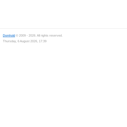
Domhold
© 2009 - 2026. All rights reserved.
Thursday, 6 August 2026, 17:39