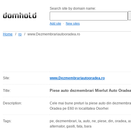
Search site by domain name:
-
Add site
New sites
Home
/
ro
/
www.Dezmembrariautooradea.ro
Site:
www.Dezmembrariautooradea.ro
Piese auto dezmembrari Mierlut Auto Orade
Title:
Description:
Cele mai bune preturi la piese auto din dezmembrar
Oradea pe E60 in localitatea Osorhei
Tags:
pe, dezmembrari, la, auto, ne, piese, din, oradea, ax,
alternator, gasiti, fata, bara