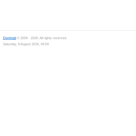
Domhold
© 2009 - 2026. All rights reserved.
Saturday, 8 August 2026, 09:50