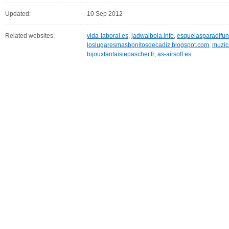
Updated:
10 Sep 2012
Related websites:
vida-laboral.es
,
jadwalbola.info
,
esquelasparadifun
loslugaresmasbonitosdecadiz.blogspot.com
,
muzic
bijouxfantaisiepascher.fr
,
as-airsoft.es