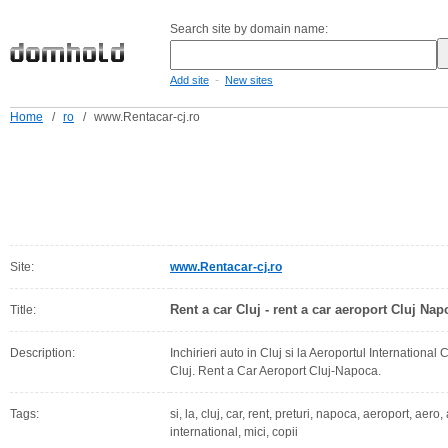
Search site by domain name:
-
Add site
New sites
Home
/
ro
/
www.Rentacar-cj.ro
Site:
www.Rentacar-cj.ro
Rent a car Cluj - rent a car aeroport Cluj Nap
Title:
Description:
Inchirieri auto in Cluj si la Aeroportul International 
Cluj. Rent a Car Aeroport Cluj-Napoca.
Tags:
si, la, cluj, car, rent, preturi, napoca, aeroport, aero, 
international, mici, copii