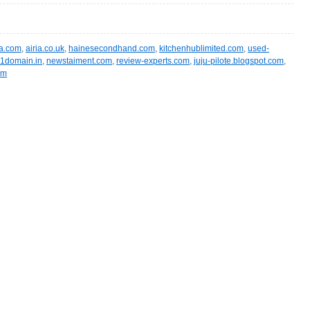
ia.com
,
airia.co.uk
,
hainesecondhand.com
,
kitchenhublimited.com
,
used-
1domain.in
,
newstaiment.com
,
review-experts.com
,
juju-pilote.blogspot.com
,
om