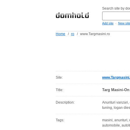
Search site by d
-
Add site
New sit
Home
/
ro
/
www.Targmasini.ro
Site:
www.Targmasini.
Targ Masini-On
Title:
Description:
Anunturi vanzari, 
tuning, logan die
Tags:
masini, anunturi,
automobile, autot