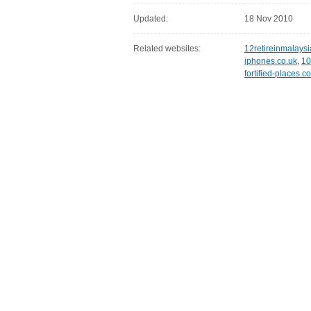
Updated:
18 Nov 2010
Related websites:
12retireinmalays
iphones.co.uk
,
10
fortified-places.c