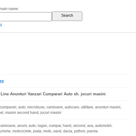
omain name:
es
ro
 Line Anunturi Vanzari Cumparari Auto sh. jocuri masini
cumparari, auto, microbuse, camioane, autocare, utilitare, anunturi masini,
sel, masini second hand, jocuri masini
 camioane, anunt, auto, logan, cumpar, hand, second, ava, automobil,
urisme, motociclete, piata, moto, vand, dacia, python, parola